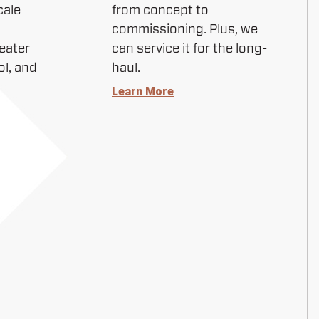
cale
from concept to
commissioning. Plus, we
eater
can service it for the long-
ol, and
haul.
Learn More