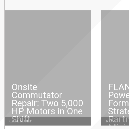
Onsite
FLAN
Commutator
Powe
Repair: Two 5,000
Form
HP Motors in One
Strat
Shift
Partn
CASE STUDY
NEWS
Mini