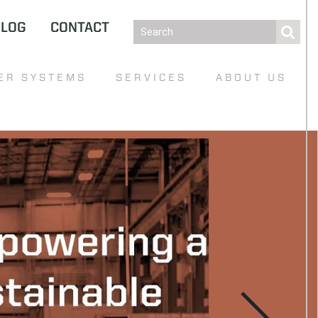
BLOG
CONTACT
ER SYSTEMS
SERVICES
ABOUT US