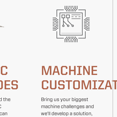
AC
MACHINE
DES
CUSTOMIZA
d the
Bring us your biggest
C
machine challenges and
 can
we’ll develop a solution,