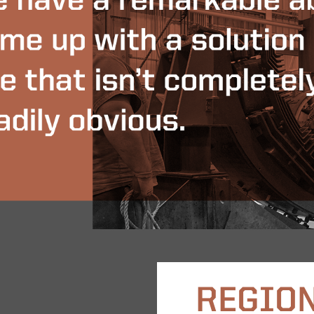
REGION