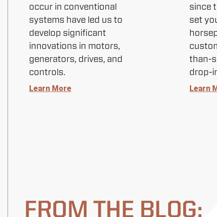
occur in conventional
since 
systems have led us to
set yo
develop significant
horse
innovations in motors,
custom
generators, drives, and
than-s
controls.
drop-i
Learn More
Learn 
FROM THE BLOG: