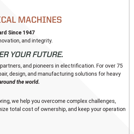
ICAL MACHINES
rd Since 1947
ovation, and integrity.
ER YOUR FUTURE.
tners, and pioneers in electrification. For over 75
epair, design, and manufacturing solutions for heavy
around the world.
ing, we help you overcome complex challenges,
ize total cost of ownership, and keep your operation