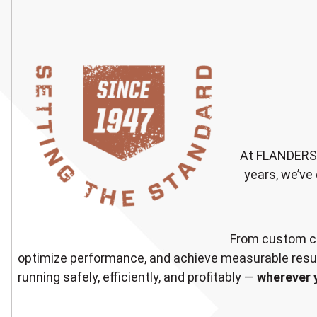
At FLANDERS, 
years, we’ve 
From custom co
optimize performance, and achieve measurable resul
running safely, efficiently, and profitably —
wherever 