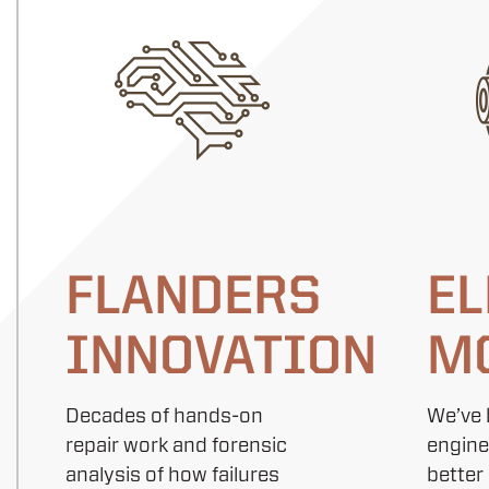
FLANDERS
EL
INNOVATION
M
Decades of hands-on
We’ve 
repair work and forensic
engine
analysis of how failures
better