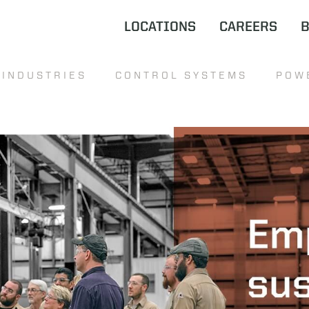
LOCATIONS
CAREERS
INDUSTRIES
CONTROL SYSTEMS
POW