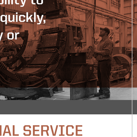
AL SERVICE