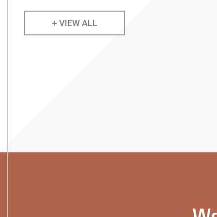
+ VIEW ALL