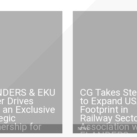
DERS & EKU
CG Takes St
r Drives
to Expand U
 an Exclusive
Footprint in
egic
Railway Secto
ership for
Association w
NEWS
ng
FLANDERS