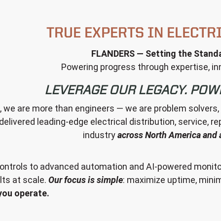
TRUE EXPERTS IN ELECTR
FLANDERS — Setting the Standa
Powering progress through expertise, inn
LEVERAGE OUR LEGACY. POW
we are more than engineers — we are problem solvers, par
delivered leading-edge electrical distribution, service, r
industry
across North America and 
ntrols to advanced automation and AI-powered monitor
ts at scale.
Our focus is simple
: maximize uptime, minim
you operate.