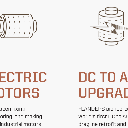
ECTRIC
DC TO 
OTORS
UPGRA
been fixing,
FLANDERS pioneere
ering, and making
world’s first DC to A
 industrial motors
dragline retrofit and