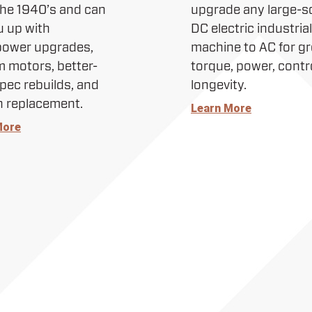
the 1940’s and can
upgrade any large-s
u up with
DC electric industrial
power upgrades,
machine to AC for gr
 motors, better-
torque, power, contr
pec rebuilds, and
longevity.
n replacement.
Learn More
More