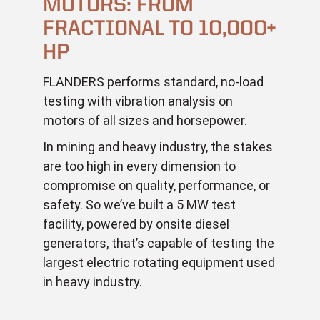
MOTORS: FROM
FRACTIONAL TO 10,000+
HP
FLANDERS performs standard, no-load
testing with vibration analysis on
motors of all sizes and horsepower.
In mining and heavy industry, the stakes
are too high in every dimension to
compromise on quality, performance, or
safety. So we’ve built a 5 MW test
facility, powered by onsite diesel
generators, that’s capable of testing the
largest electric rotating equipment used
in heavy industry.