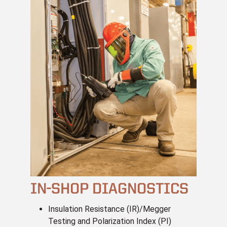
IN-SHOP DIAGNOSTICS
Insulation Resistance (IR)/Megger
Testing and Polarization Index (PI)