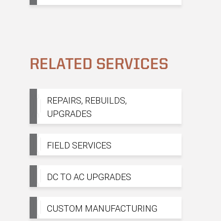
RELATED SERVICES
REPAIRS, REBUILDS,
UPGRADES
FIELD SERVICES
DC TO AC UPGRADES
CUSTOM MANUFACTURING