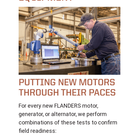
PUTTING NEW MOTORS
THROUGH THEIR PACES
For every new FLANDERS motor,
generator, or alternator, we perform
combinations of these tests to confirm
field readiness: