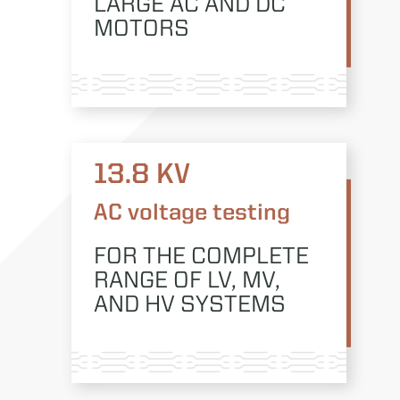
LARGE AC AND DC
MOTORS
13.8 KV
AC voltage testing
FOR THE COMPLETE
RANGE OF LV, MV,
AND HV SYSTEMS