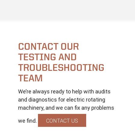
CONTACT OUR
TESTING AND
TROUBLESHOOTING
TEAM
We’re always ready to help with audits
and diagnostics for electric rotating
machinery, and we can fix any problems
we find.
CONTACT US