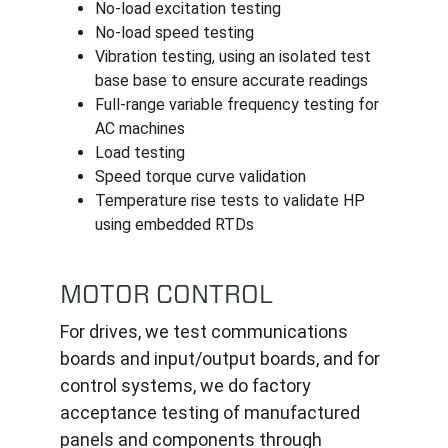
No-load excitation testing
No-load speed testing
Vibration testing, using an isolated test
base base to ensure accurate readings
Full-range variable frequency testing for
AC machines
Load testing
Speed torque curve validation
Temperature rise tests to validate HP
using embedded RTDs
MOTOR CONTROL
For drives, we test communications
boards and input/output boards, and for
control systems, we do factory
acceptance testing of manufactured
panels and components through