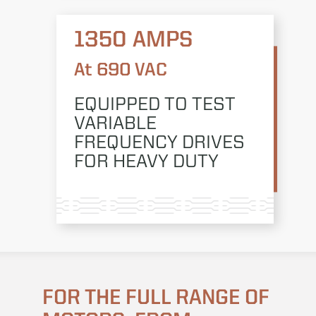
1350 AMPS
At 690 VAC
EQUIPPED TO TEST
VARIABLE
FREQUENCY DRIVES
FOR HEAVY DUTY
FOR THE FULL RANGE OF