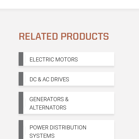
RELATED PRODUCTS
ELECTRIC MOTORS
DC & AC DRIVES
GENERATORS &
ALTERNATORS
POWER DISTRIBUTION
SYSTEMS