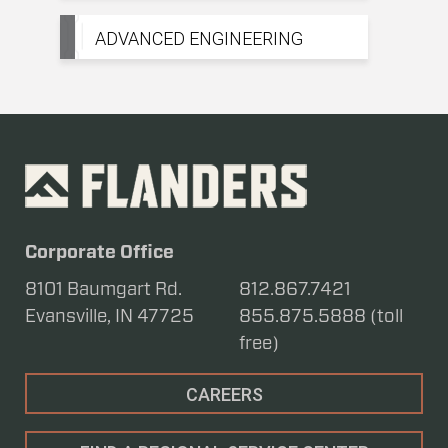
ADVANCED ENGINEERING
Corporate Office
8101 Baumgart Rd.
812.867.7421
Evansville, IN 47725
855.875.5888 (toll
free)
CAREERS