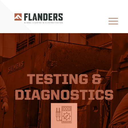
TESTING &
DIAGNOSTICS