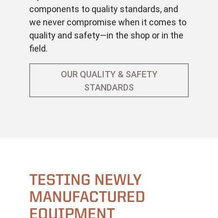
components to quality standards, and
we never compromise when it comes to
quality and safety—in the shop or in the
field.
OUR QUALITY & SAFETY
STANDARDS
TESTING NEWLY
MANUFACTURED
EQUIPMENT