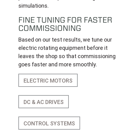
simulations.
FINE TUNING FOR FASTER
COMMISSIONING
Based on our test results, we tune our
electric rotating equipment before it
leaves the shop so that commissioning
goes faster and more smoothly.
ELECTRIC MOTORS
DC & AC DRIVES
CONTROL SYSTEMS