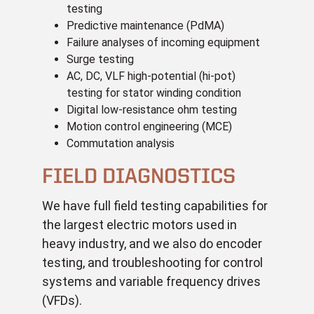
testing
Predictive maintenance (PdMA)
Failure analyses of incoming equipment
Surge testing
AC, DC, VLF high-potential (hi-pot)
testing for stator winding condition
Digital low-resistance ohm testing
Motion control engineering (MCE)
Commutation analysis
FIELD DIAGNOSTICS
We have full field testing capabilities for
the largest electric motors used in
heavy industry, and we also do encoder
testing, and troubleshooting
for control
systems and variable frequency drives
(VFDs).