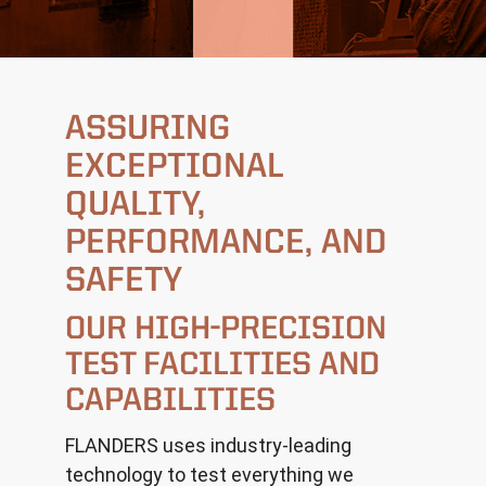
ASSURING
EXCEPTIONAL
QUALITY,
PERFORMANCE, AND
SAFETY
OUR HIGH-PRECISION
TEST FACILITIES AND
CAPABILITIES
FLANDERS uses industry-leading
technology to test everything we