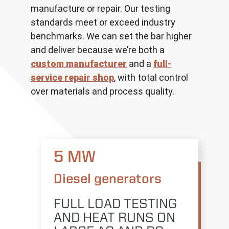
manufacture or repair. Our testing
standards meet or exceed industry
benchmarks. We can set the bar higher
and deliver because we’re both a
custom manufacturer
and a
full-
service repair shop
, with total control
over materials and process quality.
5 MW
Diesel generators
FULL LOAD TESTING
AND HEAT RUNS ON