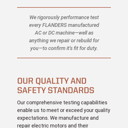
We rigorously performance test
every FLANDERS manufactured
AC or DC machine—well as
anything we repair or rebuild for
you—to confirm it’s fit for duty.
OUR QUALITY AND
SAFETY STANDARDS
Our comprehensive testing capabilities
enable us to meet or exceed your quality
expectations. We manufacture and
repair electric motors and their