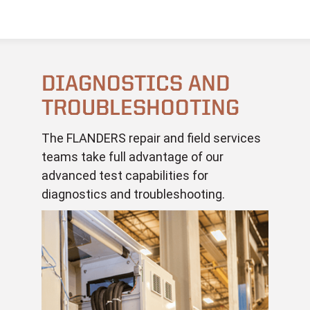
DIAGNOSTICS AND
TROUBLESHOOTING
The FLANDERS repair and field services
teams take full advantage of our
advanced test capabilities for
diagnostics and troubleshooting.