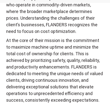
who operate in commodity-driven markets,
where the broader marketplace determines
prices. Understanding the challenges of their
client’s businesses, FLANDERS recognizes the
need to focus on cost optimization.
At the core of their mission is the commitment
to maximize machine uptime and minimize the
total cost of ownership for clients. This is
achieved by prioritizing safety, quality, reliability,
and productivity enhancements. FLANDERS is
dedicated to meeting the unique needs of valued
clients, driving continuous innovation, and
delivering exceptional solutions that elevate
operations to unprecedented efficiency and
success, consistently exceeding expectations.