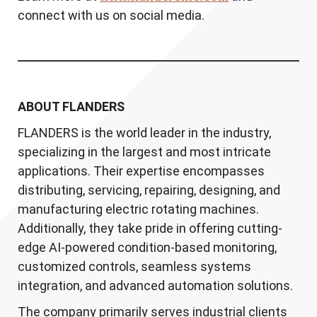
connect with us on social media.
ABOUT FLANDERS
FLANDERS is the world leader in the industry,
specializing in the largest and most intricate
applications. Their expertise encompasses
distributing, servicing, repairing, designing, and
manufacturing electric rotating machines.
Additionally, they take pride in offering cutting-
edge AI-powered condition-based monitoring,
customized controls, seamless systems
integration, and advanced automation solutions.
The company primarily serves industrial clients