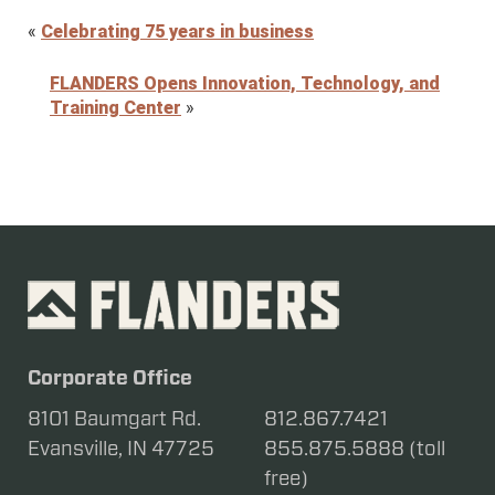
«
Celebrating 75 years in business
FLANDERS Opens Innovation, Technology, and
Training Center
»
Corporate Office
8101 Baumgart Rd.
812.867.7421
Evansville, IN 47725
855.875.5888 (toll
free)