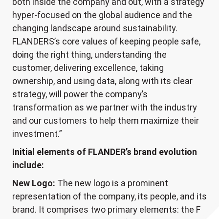
both inside the company and out, with a strategy
hyper-focused on the global audience and the
changing landscape around sustainability.
FLANDERS’s core values of keeping people safe,
doing the right thing, understanding the
customer, delivering excellence, taking
ownership, and using data, along with its clear
strategy, will power the company’s
transformation as we partner with the industry
and our customers to help them maximize their
investment.”
Initial elements of FLANDER’s brand evolution
include:
New Logo:
The new logo is a prominent
representation of the company, its people, and its
brand. It comprises two primary elements: the F