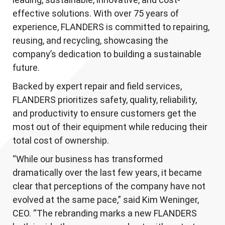
effective solutions. With over 75 years of
experience, FLANDERS is committed to repairing,
reusing, and recycling, showcasing the
company’s dedication to building a sustainable
future.
Backed by expert repair and field services,
FLANDERS prioritizes safety, quality, reliability,
and productivity to ensure customers get the
most out of their equipment while reducing their
total cost of ownership.
“While our business has transformed
dramatically over the last few years, it became
clear that perceptions of the company have not
evolved at the same pace,” said Kim Weninger,
CEO. “The rebranding marks a new FLANDERS