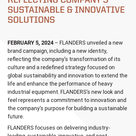
REFLECTING COMPANY’S
SUSTAINABLE & INNOVATIVE
SOLUTIONS
FEBRUARY 5, 2024
– FLANDERS unveiled a new
brand campaign, including a new identity,
reflecting the company’s transformation of its
culture and a redefined strategy focused on
global sustainability and innovation to extend the
life and enhance the performance of heavy
industrial equipment. FLANDERS’s new look and
feel represents a commitment to innovation and
the company’s purpose for building a sustainable
future.
FLANDERS focuses on delivering industry-
leading, sustainable, innovative, and cost-