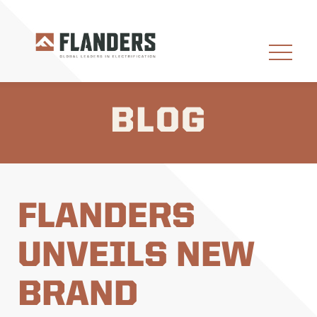
BLOG
FLANDERS
UNVEILS NEW
BRAND