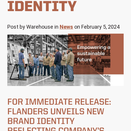
IDENTITY
Post by Warehouse in
News
on February 5, 2024
FOR IMMEDIATE RELEASE:
FLANDERS UNVEILS NEW
BRAND IDENTITY