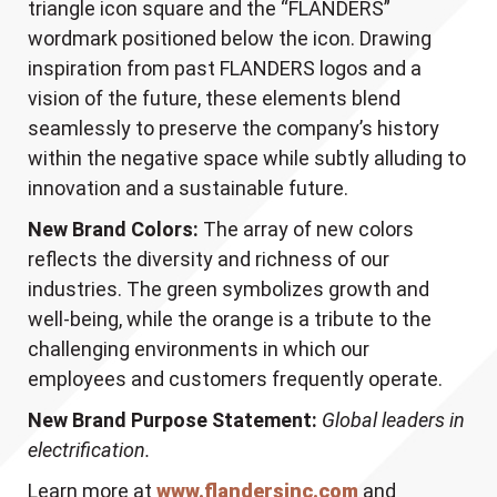
triangle icon square and the “FLANDERS”
wordmark positioned below the icon. Drawing
inspiration from past FLANDERS logos and a
vision of the future, these elements blend
seamlessly to preserve the company’s history
within the negative space while subtly alluding to
innovation and a sustainable future.
New Brand Colors:
The array of new colors
reflects the diversity and richness of our
industries. The green symbolizes growth and
well-being, while the orange is a tribute to the
challenging environments in which our
employees and customers frequently operate.
New Brand Purpose Statement:
Global leaders in
electrification.
Learn more at
www.flandersinc.com
and