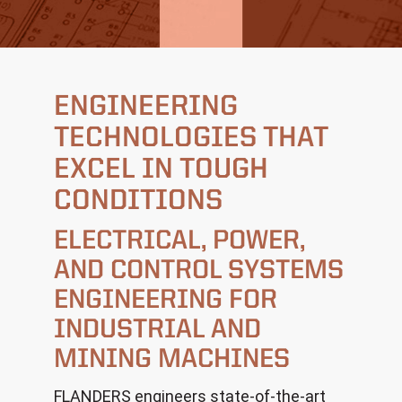
ENGINEERING
TECHNOLOGIES
THAT
EXCEL IN TOUGH
CONDITIONS
ELECTRICAL, POWER,
AND CONTROL SYSTEMS
ENGINEERING
FOR
INDUSTRIAL AND
MINING MACHINES
FLANDERS engineers state-of-the-art