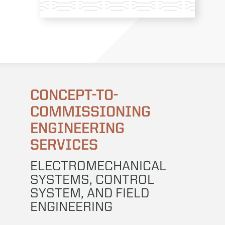
CONCEPT-TO-
COMMISSIONING
ENGINEERING
SERVICES
ELECTROMECHANICAL
SYSTEMS, CONTROL
SYSTEM, AND FIELD
ENGINEERING