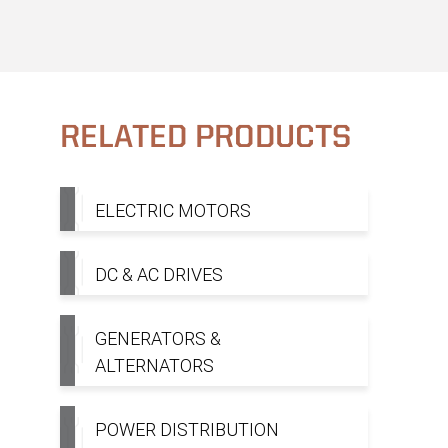
RELATED PRODUCTS
ELECTRIC MOTORS
DC & AC DRIVES
GENERATORS &
ALTERNATORS
POWER DISTRIBUTION