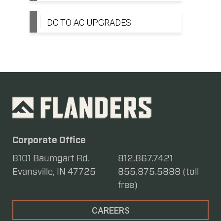
DC TO AC UPGRADES
Corporate Office
8101 Baumgart Rd.
812.867.7421
Evansville, IN 47725
855.875.5888 (toll
free)
CAREERS