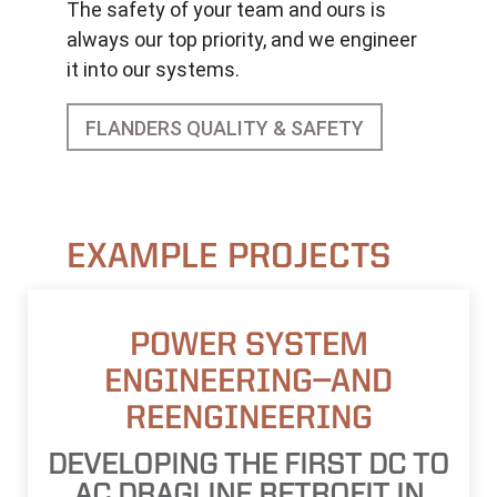
The safety of your team and ours is
always our top priority, and we engineer
it into our systems.
FLANDERS QUALITY & SAFETY
EXAMPLE PROJECTS
POWER SYSTEM
ENGINEERING—AND
REENGINEERING
DEVELOPING THE FIRST DC TO
AC DRAGLINE RETROFIT IN