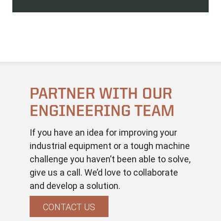
PARTNER WITH OUR
ENGINEERING TEAM
If you have an idea for improving your
industrial equipment or a tough machine
challenge you haven’t been able to solve,
give us a call. We’d love to collaborate
and develop a solution.
CONTACT US