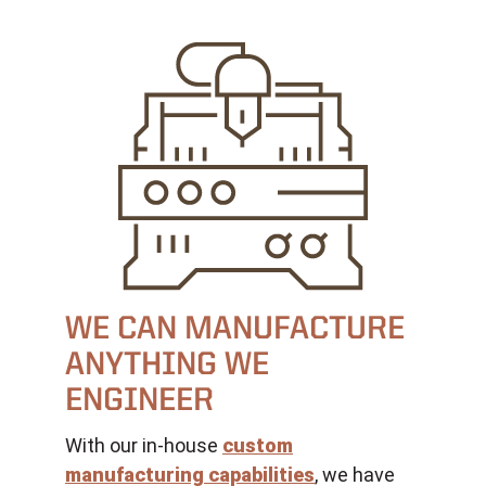
WE CAN MANUFACTURE
ANYTHING WE
ENGINEER
With our in-house
custom
manufacturing capabilities
, we have