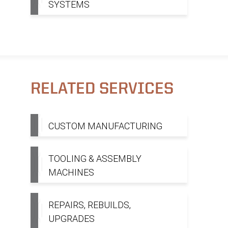
SYSTEMS
RELATED SERVICES
CUSTOM MANUFACTURING
TOOLING & ASSEMBLY
MACHINES
REPAIRS, REBUILDS,
UPGRADES