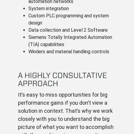
automation networks
System integration
Custom PLC programming and system
design
Data collection and Level 2 Software
Siemens Totally Integrated Automation
(TIA) capabilities
Winders and material handling controls
A HIGHLY CONSULTATIVE
APPROACH
It’s easy to miss opportunities for big
performance gains if you don’t view a
solution in context. That’s why we work
closely with you to understand the big
picture of what you want to accomplish