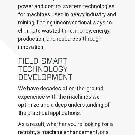
power and control system technologies
for machines used in heavy industry and
mining, finding unconventional ways to
eliminate wasted time, money, energy,
production, and resources through
innovation.
FIELD-SMART
TECHNOLOGY
DEVELOPMENT
We have decades of on-the-ground
experience with the machines we
optimize and a deep understanding of
the practical applications.
As a result, whether you’re looking for a
retrofit, a machine enhancement, or a