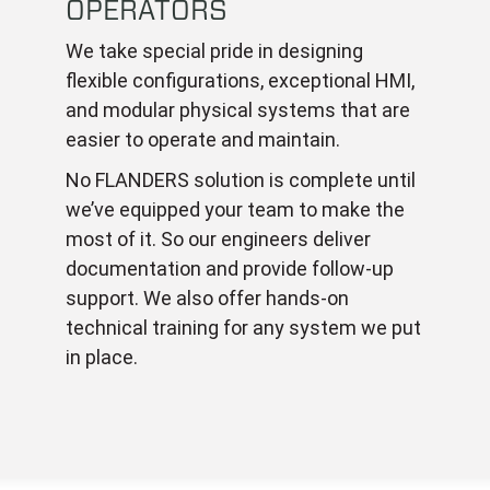
OPERATORS
We take special pride in designing
flexible configurations, exceptional HMI,
and modular physical systems that are
easier to operate and maintain.
No FLANDERS solution is complete until
we’ve equipped your team to make the
most of it. So our engineers deliver
documentation and provide follow-up
support. We also offer hands-on
technical training for any system we put
in place.