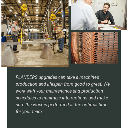
FLANDERS upgrades can take a machine’s
production and lifespan from good to great. We
work with your maintenance and production
schedules to minimize interruptions and make
sure the work is performed at the optimal time
for your team.