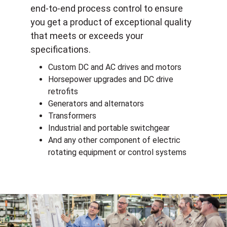
end-to-end process control to ensure
you get a product of exceptional quality
that meets or exceeds your
specifications.
Custom DC and AC drives and motors
Horsepower upgrades and DC drive
retrofits
Generators and alternators
Transformers
Industrial and portable switchgear
And any other component of electric
rotating equipment or control systems