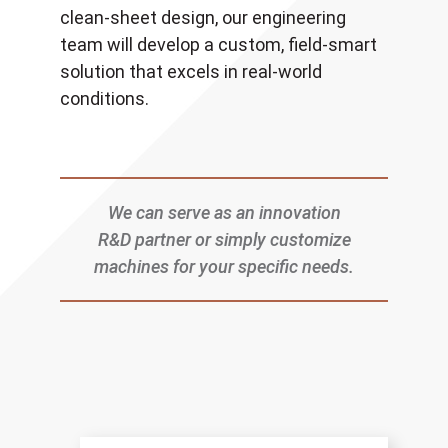
clean-sheet design, our engineering
team will develop a custom, field-smart
solution that excels in real-world
conditions.
We can serve as an innovation
R&D partner or simply customize
machines for your specific needs.