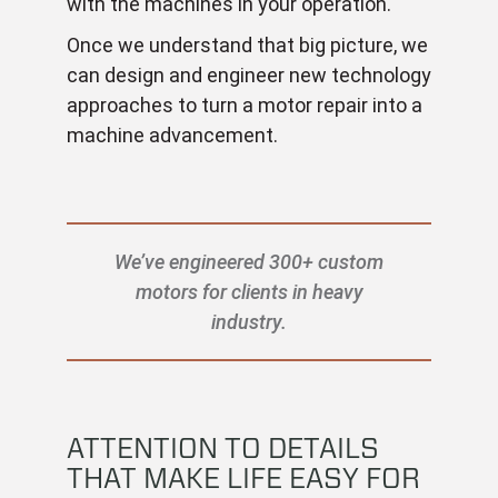
with the machines in your operation.
Once we understand that big picture, we
can design and engineer new technology
approaches to turn a motor repair into a
machine advancement.
We’ve engineered 300+ custom
motors for clients in heavy
industry.
ATTENTION TO DETAILS
THAT MAKE LIFE EASY FOR