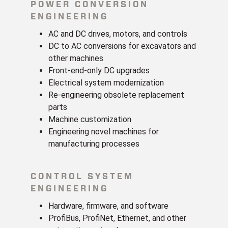
POWER CONVERSION
ENGINEERING
AC and DC drives, motors, and controls
DC to AC conversions for excavators and
other machines
Front-end-only DC upgrades
Electrical system modernization
Re-engineering obsolete replacement
parts
Machine customization
Engineering novel machines for
manufacturing processes
CONTROL SYSTEM
ENGINEERING
Hardware, firmware, and software
ProfiBus, ProfiNet, Ethernet, and other