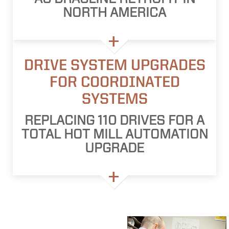
NORTH AMERICA
DRIVE SYSTEM UPGRADES
FOR COORDINATED
SYSTEMS
REPLACING 110 DRIVES FOR A
TOTAL HOT MILL AUTOMATION
UPGRADE