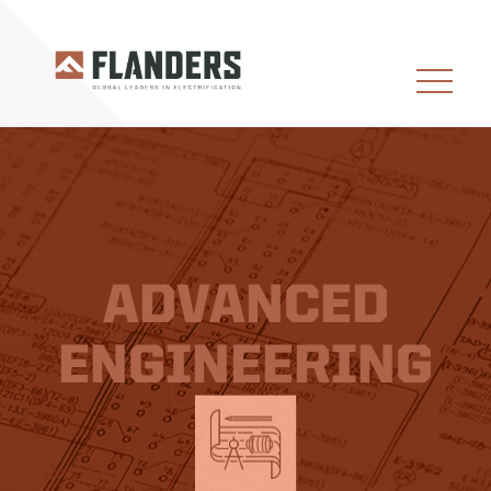
ADVANCED
ENGINEERING