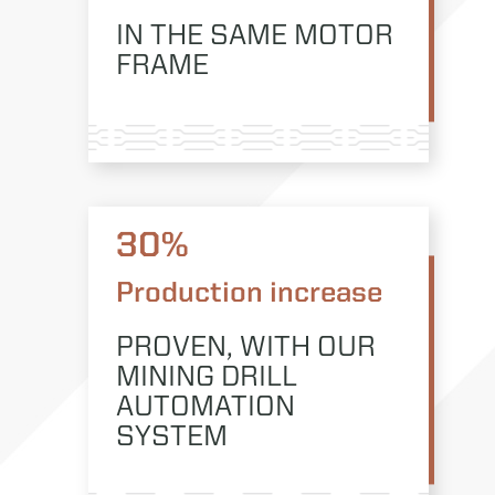
IN THE SAME MOTOR
FRAME
30%
Production increase
PROVEN, WITH OUR
MINING DRILL
AUTOMATION
SYSTEM