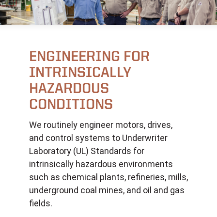
ENGINEERING FOR
INTRINSICALLY
HAZARDOUS
CONDITIONS
We routinely engineer motors, drives,
and control systems to Underwriter
Laboratory (UL) Standards for
intrinsically hazardous environments
such as chemical plants, refineries, mills,
underground coal mines, and oil and gas
fields.