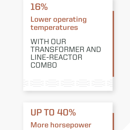
16%
Lower operating
temperatures
WITH OUR
TRANSFORMER AND
LINE-REACTOR
COMBO
UP TO 40%
More horsepower