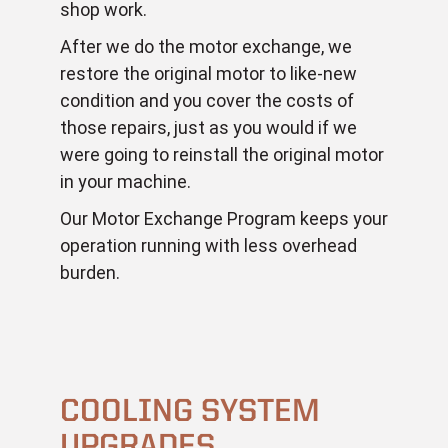
shop work.
After we do the motor exchange, we
restore the original motor to like-new
condition and you cover the costs of
those repairs, just as you would if we
were going to reinstall the original motor
in your machine.
Our Motor Exchange Program keeps your
operation running with less overhead
burden.
COOLING SYSTEM
UPGRADES