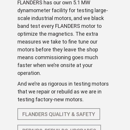
FLANDERS has our own 5.1 MW
dynamometer facility for testing large-
scale industrial motors, and we black
band test every FLANDERS motor to
optimize the magnetics. The extra
measures we take to fine tune our
motors before they leave the shop
means commissioning goes much
faster when we’re onsite at your
operation.
And we’re as rigorous in testing motors
that we repair or rebuild as we are in
testing factory-new motors.
FLANDERS QUALITY & SAFETY