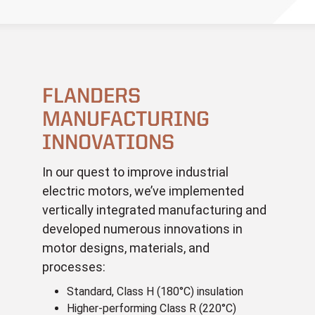
FLANDERS
MANUFACTURING
INNOVATIONS
In our quest to improve industrial
electric motors, we’ve implemented
vertically integrated manufacturing and
developed numerous innovations in
motor designs, materials, and
processes:
Standard, Class H (180°C) insulation
Higher-performing Class R (220°C)