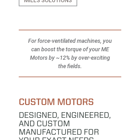
MILLS SOLUTIONS
For force-ventilated machines, you
can boost the torque of your ME
Motors by ~12% by over-exciting
the fields.
CUSTOM MOTORS
DESIGNED, ENGINEERED,
AND CUSTOM
MANUFACTURED FOR