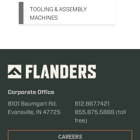
TOOLING & ASSEMBLY
MACHINES
Corporate Office
8101 Baumgart Rd.
812.867.7421
Evansville, IN 47725
855.875.5888 (toll
free)
CAREERS