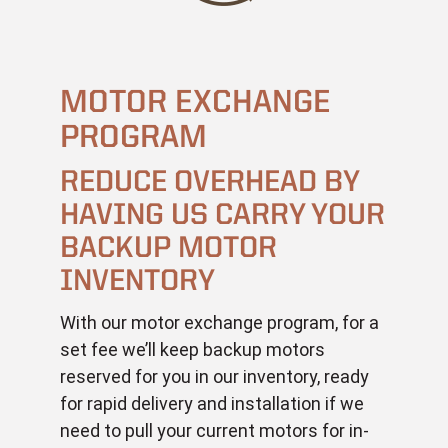
MOTOR EXCHANGE
PROGRAM
REDUCE OVERHEAD BY
HAVING US CARRY YOUR
BACKUP MOTOR
INVENTORY
With our motor exchange program, for a
set fee we’ll keep backup motors
reserved for you in our inventory, ready
for rapid delivery and installation if we
need to pull your current motors for in-