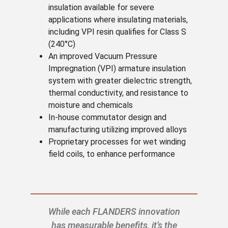
insulation available for severe
applications where insulating materials,
including VPI resin qualifies for Class S
(240°C)
An improved Vacuum Pressure
Impregnation (VPI) armature insulation
system with greater dielectric strength,
thermal conductivity, and resistance to
moisture and chemicals
In-house commutator design and
manufacturing utilizing improved alloys
Proprietary processes for wet winding
field coils, to enhance performance
While each FLANDERS innovation
has measurable benefits, it’s the