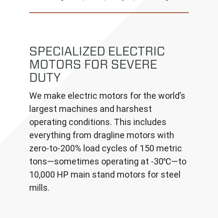
SPECIALIZED ELECTRIC
MOTORS FOR SEVERE
DUTY
We make electric motors for the world’s
largest machines and harshest
operating conditions. This includes
everything from dragline motors with
zero-to-200% load cycles of 150 metric
tons—sometimes operating at -30℃—to
10,000 HP main stand motors for steel
mills.