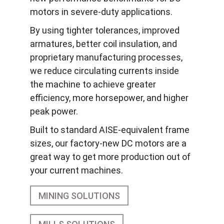
motors in severe-duty applications.
By using tighter tolerances, improved
armatures, better coil insulation, and
proprietary manufacturing processes,
we reduce circulating currents inside
the machine to achieve greater
efficiency, more horsepower, and higher
peak power.
Built to standard AISE-equivalent frame
sizes, our factory-new DC motors are a
great way to get more production out of
your current machines.
MINING SOLUTIONS