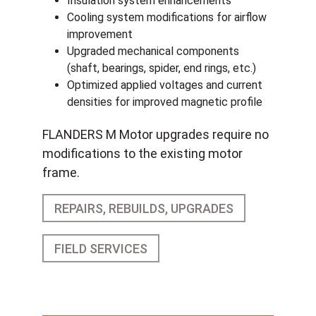
Insulation system enhancements
Cooling system modifications for airflow
improvement
Upgraded mechanical components
(shaft, bearings, spider, end rings, etc.)
Optimized applied voltages and current
densities for improved magnetic profile
FLANDERS M Motor upgrades require no
modifications to the existing motor
frame.
REPAIRS, REBUILDS, UPGRADES
FIELD SERVICES