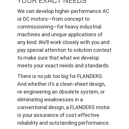
YOUR EXACT NEEDS
We can develop higher-performance AC
or DC motors—from concept to
commissioning—for heavy industrial
machines and unique applications of
any kind. We’ll work closely with you and
pay special attention to solution context
to make sure that what we develop
meets your exact needs and standards.
There is no job too big for FLANDERS.
And whether it’s a clean-sheet design,
re-engineering an obsolete system, or
eliminating weaknesses in a
conventional design, a FLANDERS motor
is your assurance of cost-effective
reliability and outstanding performance.