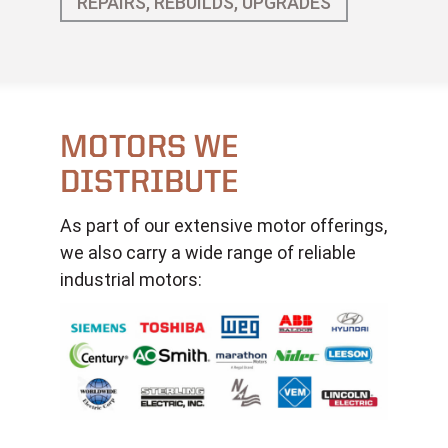
REPAIRS, REBUILDS, UPGRADES
MOTORS WE
DISTRIBUTE
As part of our extensive motor offerings,
we also carry a wide range of reliable
industrial motors: