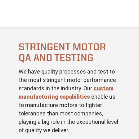
STRINGENT MOTOR
QA AND TESTING
We have quality processes and test to
the most stringent motor performance
standards in the industry. Our
custom
manufacturing capabilities
enable us
to manufacture motors to tighter
tolerances than most companies,
playing a big role in the exceptional level
of quality we deliver.