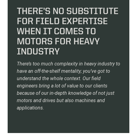
THERE’S NO SUBSTITUTE
FOR FIELD EXPERTISE
WHEN IT COMES TO
MOTORS FOR HEAVY
INDUSTRY
There’s too much complexity in heavy industry to
have an off-the-shelf mentality; you’ve got to
understand the whole context. Our field
engineers bring a lot of value to our clients
because of our in-depth knowledge of not just
motors and drives but also machines and
applications.