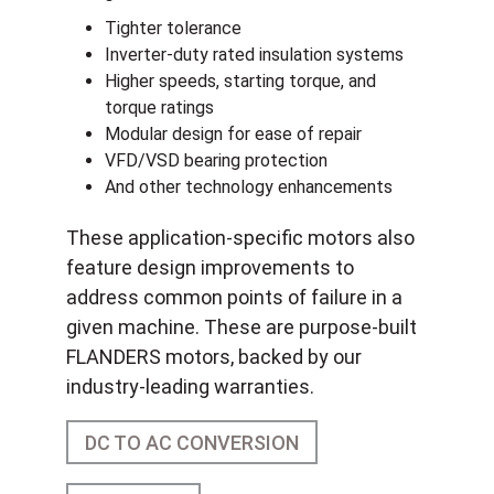
Tighter tolerance
Inverter-duty rated insulation systems
Higher speeds, starting torque, and
torque ratings
Modular design for ease of repair
VFD/VSD bearing protection
And other technology enhancements
These application-specific motors also
feature design improvements to
address common points of failure in a
given machine. These are purpose-built
FLANDERS motors, backed by our
industry-leading warranties.
DC TO AC CONVERSION