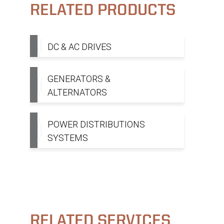
RELATED PRODUCTS
DC & AC DRIVES
GENERATORS &
ALTERNATORS
POWER DISTRIBUTIONS
SYSTEMS
RELATED SERVICES