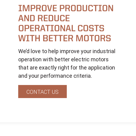
IMPROVE PRODUCTION
AND REDUCE
OPERATIONAL COSTS
WITH BETTER MOTORS
We’d love to help improve your industrial
operation with better electric motors
that are exactly right for the application
and your performance criteria.
CONTACT US