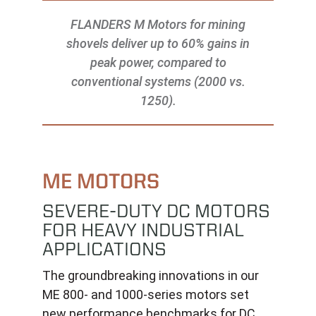
FLANDERS M Motors for mining
shovels deliver up to 60% gains in
peak power, compared to
conventional systems (2000 vs.
1250).
ME MOTORS
SEVERE-DUTY DC MOTORS
FOR HEAVY INDUSTRIAL
APPLICATIONS
The groundbreaking innovations in our
ME 800- and 1000-series motors set
new performance benchmarks for DC