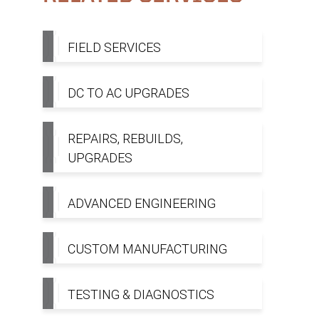
FIELD SERVICES
DC TO AC UPGRADES
REPAIRS, REBUILDS,
UPGRADES
ADVANCED ENGINEERING
CUSTOM MANUFACTURING
TESTING & DIAGNOSTICS