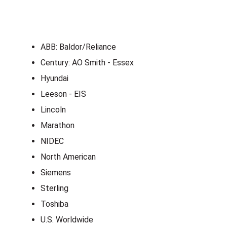
ABB: Baldor/Reliance
Century: AO Smith - Essex
Hyundai
Leeson - EIS
Lincoln
Marathon
NIDEC
North American
Siemens
Sterling
Toshiba
U.S. Worldwide