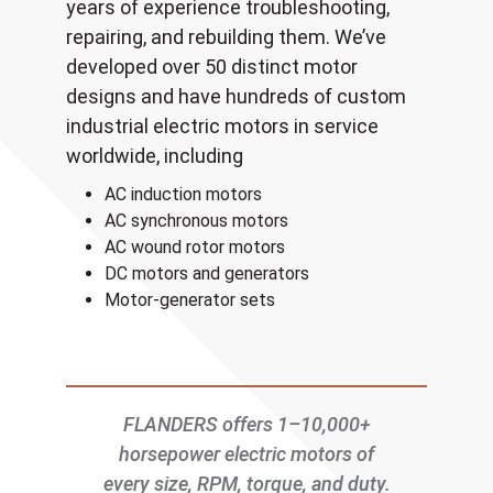
years of experience troubleshooting,
repairing, and rebuilding them. We’ve
developed over 50 distinct motor
designs and have hundreds of custom
industrial electric motors in service
worldwide, including
AC induction motors
AC synchronous motors
AC wound rotor motors
DC motors and generators
Motor-generator sets
FLANDERS offers 1–10,000+
horsepower electric motors of
every size, RPM, torque, and duty.