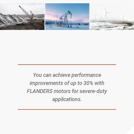
You can achieve performance
improvements of up to 30% with
FLANDERS motors for severe-duty
applications.