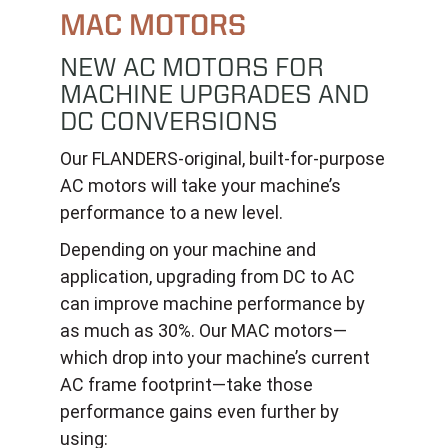
MAC MOTORS
NEW AC MOTORS FOR
MACHINE UPGRADES AND
DC CONVERSIONS
Our FLANDERS-original, built-for-purpose
AC motors will take your machine’s
performance to a new level.
Depending on your machine and
application, upgrading from DC to AC
can improve machine performance by
as much as 30%. Our MAC motors—
which drop into your machine’s current
AC frame footprint—take those
performance gains even further by
using: