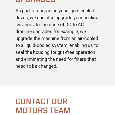
As part of upgrading your liquid cooled
drives, we can also upgrade your cooling
systems. In the case of DC to AC
dragline upgrades for example, we
upgrade the machine from an air-cooled
to a liquid-cooled system, enabling us to
seal the housing for grit-free operation
and eliminating the need for filters that
need to be changed.
CONTACT OUR
MOTORS TEAM