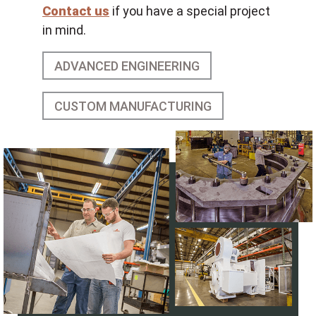
Contact us
if you have a special project
in mind.
ADVANCED ENGINEERING
CUSTOM MANUFACTURING