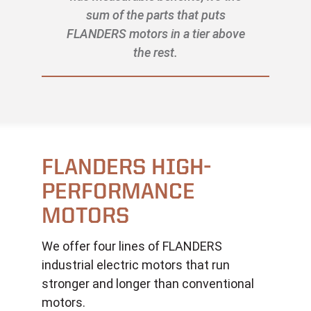
sum of the parts that puts
FLANDERS motors in a tier above
the rest.
FLANDERS HIGH-
PERFORMANCE
MOTORS
We offer four lines of FLANDERS
industrial electric motors that run
stronger and longer than conventional
motors.