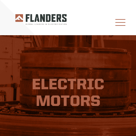
ELECTRIC
MOTORS