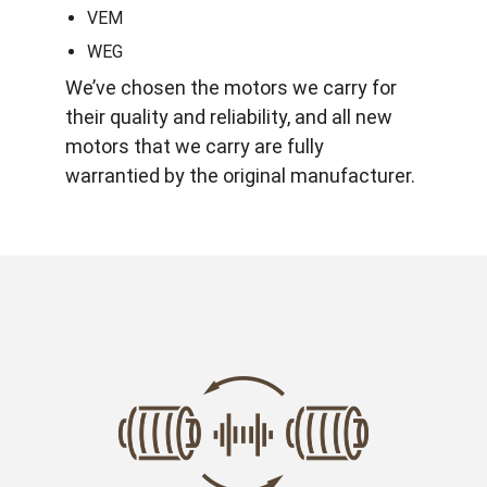
VEM
WEG
We’ve chosen the motors we carry for
their quality and reliability, and all new
motors that we carry are fully
warrantied by the original manufacturer.