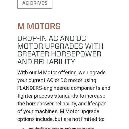
AC DRIVES
M MOTORS
DROP-IN AC AND DC
MOTOR UPGRADES WITH
GREATER HORSEPOWER
AND RELIABILITY
With our M Motor offering, we upgrade
your current AC or DC motor using
FLANDERS-engineered components and
tighter process standards to increase
the horsepower, reliability, and lifespan
of your machines. M Motor upgrade
options include, but are not limited to: