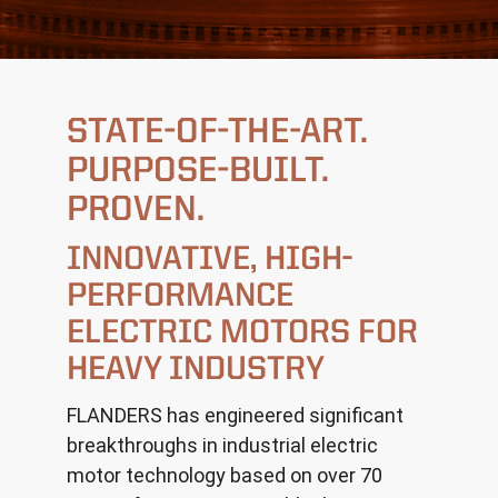
STATE-OF-THE-ART.
PURPOSE-BUILT.
PROVEN.
INNOVATIVE, HIGH-
PERFORMANCE
ELECTRIC MOTORS FOR
HEAVY INDUSTRY
FLANDERS has engineered significant
breakthroughs in industrial electric
motor technology based on over 70