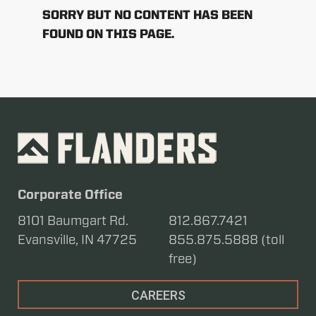
SORRY BUT NO CONTENT HAS BEEN
FOUND ON THIS PAGE.
Corporate Office
8101 Baumgart Rd.
812.867.7421
Evansville, IN 47725
855.875.5888 (toll
free)
CAREERS