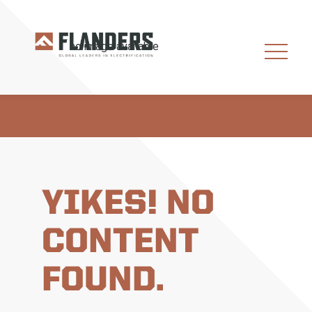
YIKES! NO
CONTENT
FOUND.