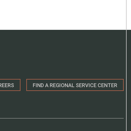
REERS
FIND A REGIONAL SERVICE CENTER