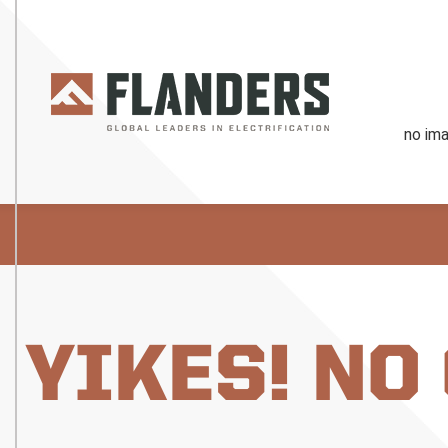
YIKES! NO