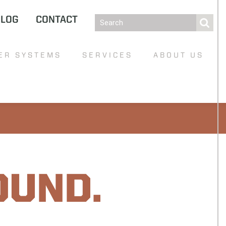
BLOG
CONTACT
ER SYSTEMS
SERVICES
ABOUT US
OUND.