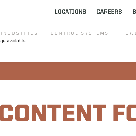
LOCATIONS
CAREERS
INDUSTRIES
CONTROL SYSTEMS
POW
 CONTENT F