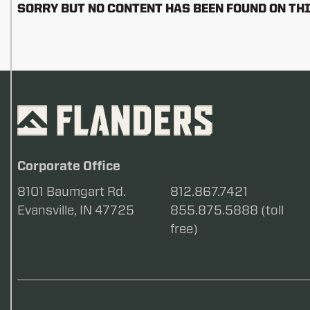
SORRY BUT NO CONTENT HAS BEEN FOUND ON THI
Corporate Office
8101 Baumgart Rd.
812.867.7421
Evansville, IN 47725
855.875.5888 (toll
free)