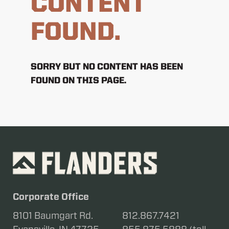
CONTENT
FOUND.
SORRY BUT NO CONTENT HAS BEEN
FOUND ON THIS PAGE.
Corporate Office
8101 Baumgart Rd.
812.867.7421