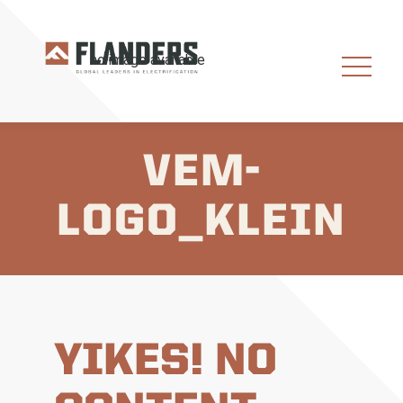
VEM-
LOGO_KLEIN
YIKES! NO