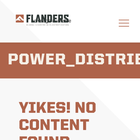
POWER_DISTRI
YIKES! NO
CONTENT