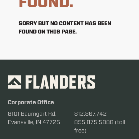
FOUND.
SORRY BUT NO CONTENT HAS BEEN
FOUND ON THIS PAGE.
Corporate Office
8101 Baumgart Rd.
812.867.7421
Evansville, IN 47725
855.875.5888 (toll
free)