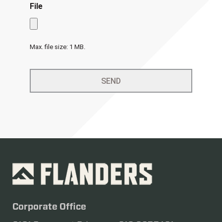
File
Max. file size: 1 MB.
Corporate Office