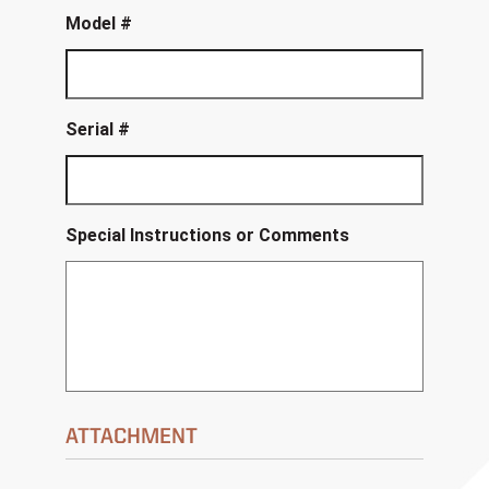
Model #
Serial #
Special Instructions or Comments
ATTACHMENT