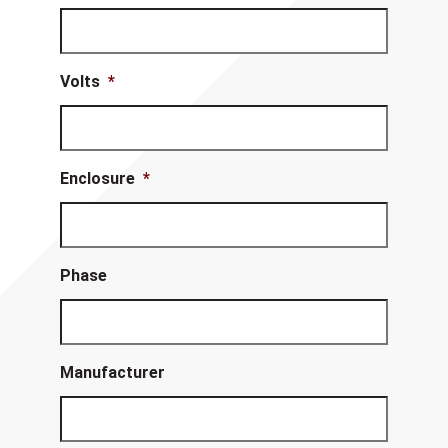
Volts
*
Enclosure
*
Phase
Manufacturer