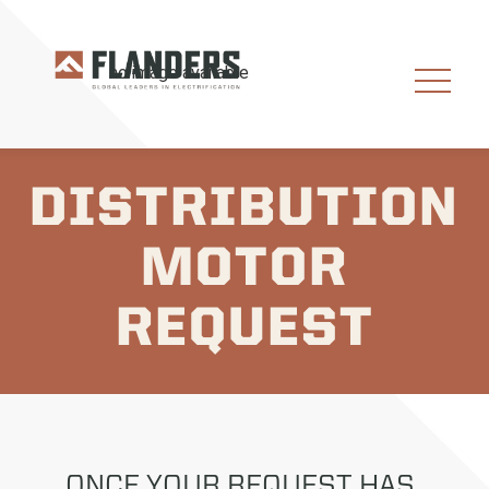
DISTRIBUTION
MOTOR
REQUEST
ONCE YOUR REQUEST HAS