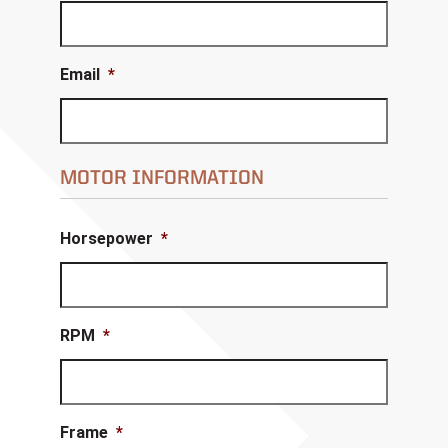
Email
*
MOTOR INFORMATION
Horsepower
*
RPM
*
Frame
*