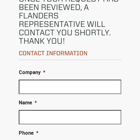
BEEN REVIEWED, A
FLANDERS
REPRESENTATIVE WILL
CONTACT YOU SHORTLY.
THANK YOU!
CONTACT INFORMATION
Company
*
Name
*
Phone
*