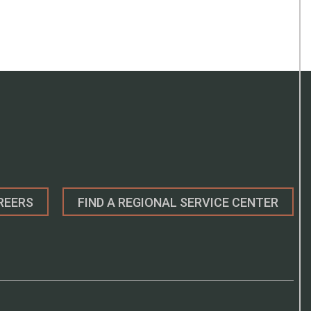
REERS
FIND A REGIONAL SERVICE CENTER