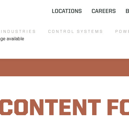
LOCATIONS
CAREERS
INDUSTRIES
CONTROL SYSTEMS
POW
 CONTENT F