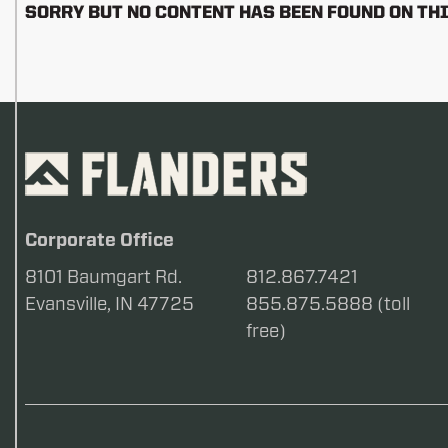
SORRY BUT NO CONTENT HAS BEEN FOUND ON THI
Corporate Office
8101 Baumgart Rd.
812.867.7421
Evansville, IN 47725
855.875.5888 (toll
free)