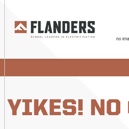
YIKES! NO