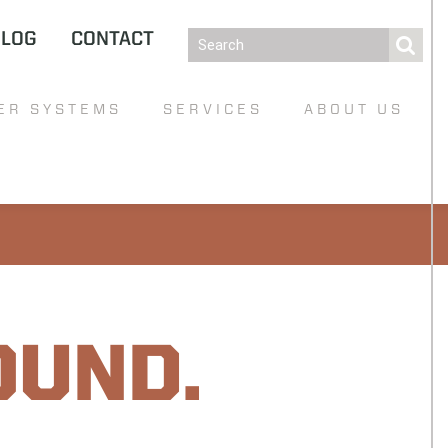
BLOG
CONTACT
ER SYSTEMS
SERVICES
ABOUT US
OUND.