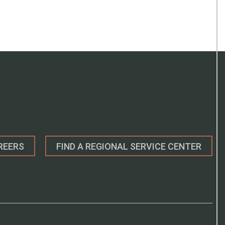
REERS
FIND A REGIONAL SERVICE CENTER