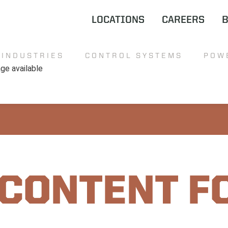
LOCATIONS
CAREERS
INDUSTRIES
CONTROL SYSTEMS
POW
 CONTENT F