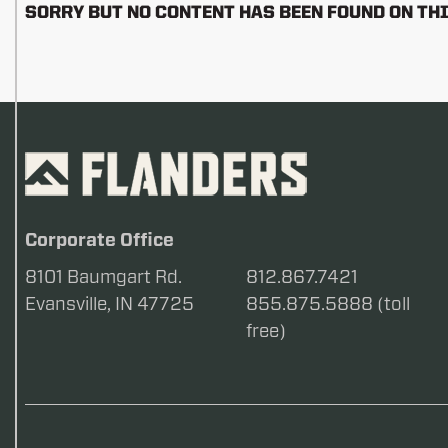
SORRY BUT NO CONTENT HAS BEEN FOUND ON THI
Corporate Office
8101 Baumgart Rd.
812.867.7421
Evansville, IN 47725
855.875.5888 (toll
free)