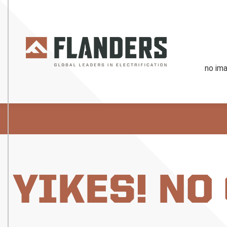
YIKES! NO