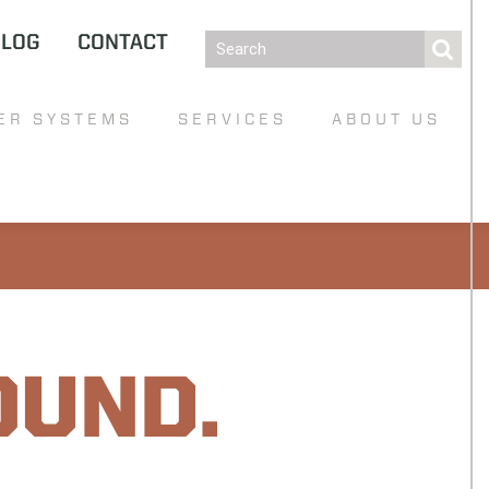
BLOG
CONTACT
ER SYSTEMS
SERVICES
ABOUT US
OUND.