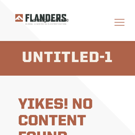
UNTITLED-1
YIKES! NO
CONTENT