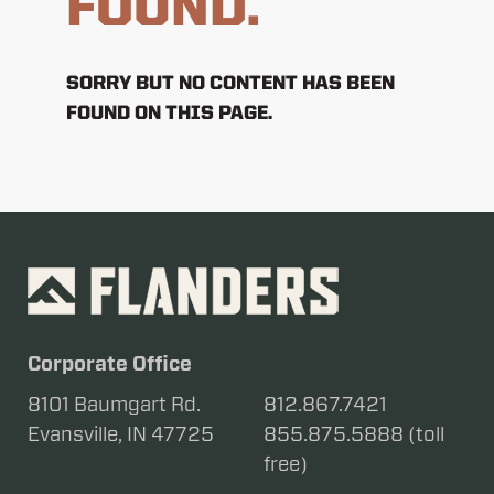
FOUND.
SORRY BUT NO CONTENT HAS BEEN
FOUND ON THIS PAGE.
Corporate Office
8101 Baumgart Rd.
812.867.7421
Evansville, IN 47725
855.875.5888 (toll
free)