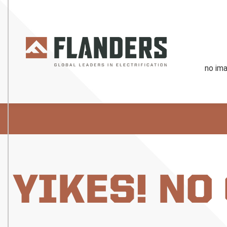
YIKES! NO