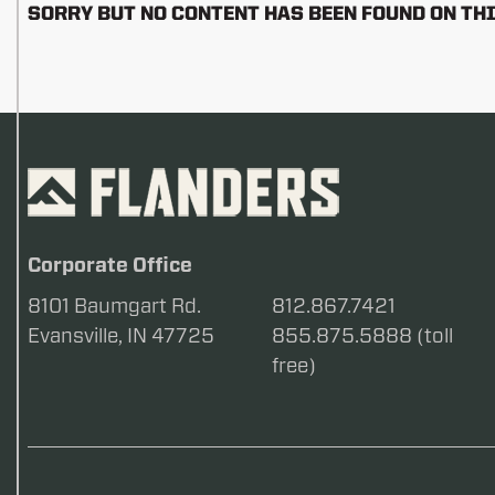
SORRY BUT NO CONTENT HAS BEEN FOUND ON THI
Corporate Office
8101 Baumgart Rd.
812.867.7421
Evansville, IN 47725
855.875.5888 (toll
free)