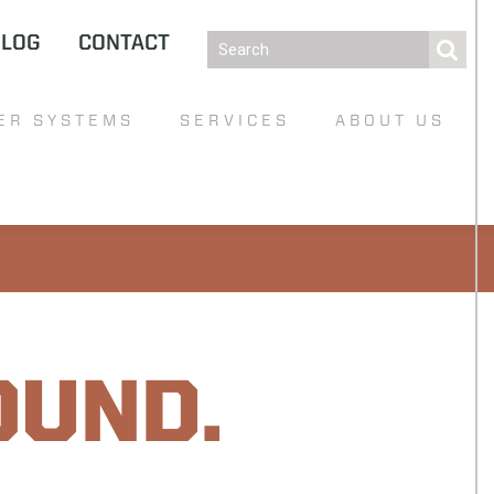
BLOG
CONTACT
ER SYSTEMS
SERVICES
ABOUT US
OUND.