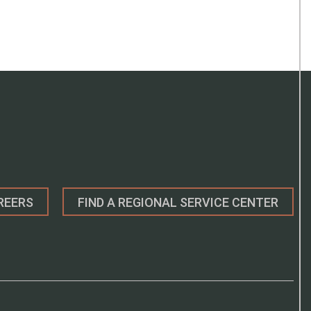
REERS
FIND A REGIONAL SERVICE CENTER