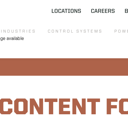
LOCATIONS
CAREERS
INDUSTRIES
CONTROL SYSTEMS
POW
 CONTENT F