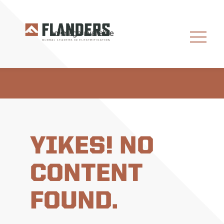
YIKES! NO
CONTENT
FOUND.