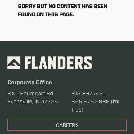
SORRY BUT NO CONTENT HAS BEEN
FOUND ON THIS PAGE.
Corporate Office
8101 Baumgart Rd.
812.867.7421
Evansville, IN 47725
855.875.5888 (toll
free)
CAREERS