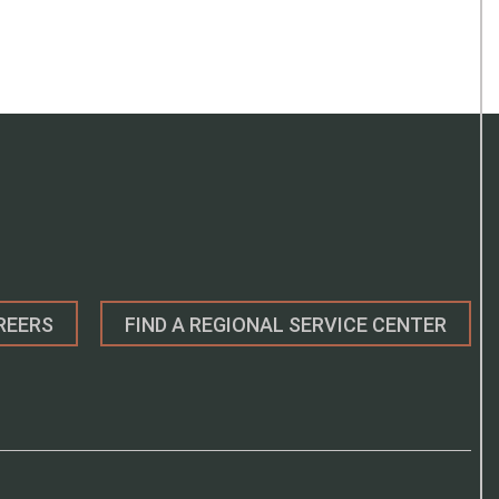
REERS
FIND A REGIONAL SERVICE CENTER