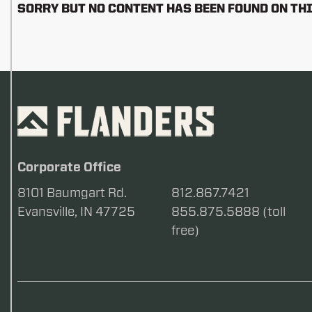
SORRY BUT NO CONTENT HAS BEEN FOUND ON THI
Corporate Office
8101 Baumgart Rd.
812.867.7421
Evansville, IN 47725
855.875.5888 (toll
free)