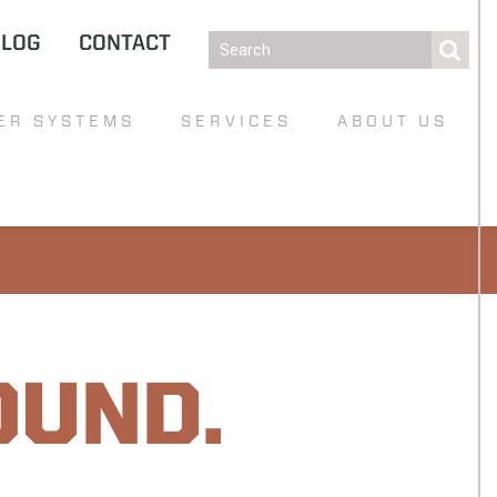
BLOG
CONTACT
ER SYSTEMS
SERVICES
ABOUT US
OUND.