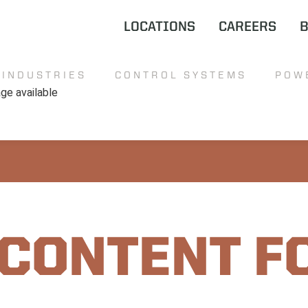
LOCATIONS
CAREERS
INDUSTRIES
CONTROL SYSTEMS
POW
 CONTENT F