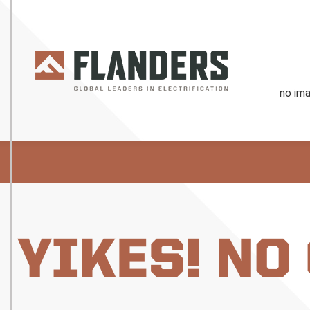
YIKES! NO