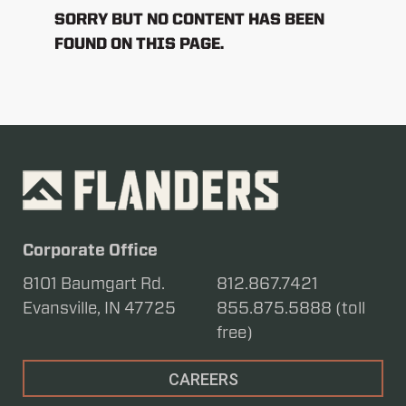
SORRY BUT NO CONTENT HAS BEEN
FOUND ON THIS PAGE.
Corporate Office
8101 Baumgart Rd.
812.867.7421
Evansville, IN 47725
855.875.5888 (toll
free)
CAREERS