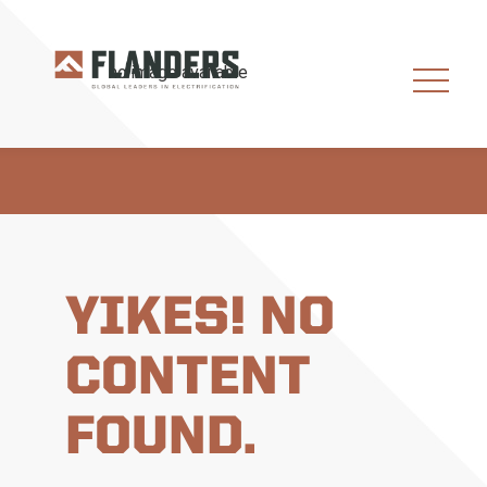
YIKES! NO
CONTENT
FOUND.