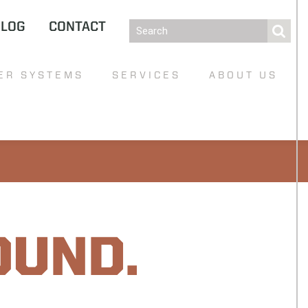
BLOG
CONTACT
ER SYSTEMS
SERVICES
ABOUT US
OUND.