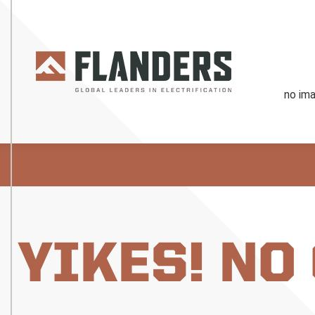
YIKES! NO