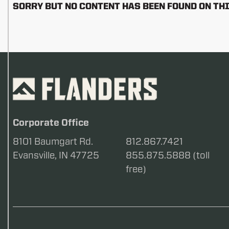
SORRY BUT NO CONTENT HAS BEEN FOUND ON THI
Corporate Office
8101 Baumgart Rd.
812.867.7421
Evansville, IN 47725
855.875.5888 (toll
free)