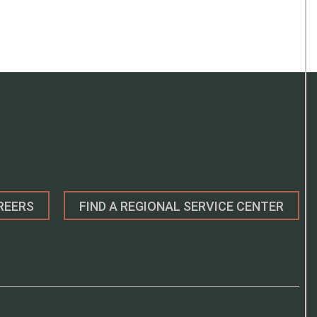
REERS
FIND A REGIONAL SERVICE CENTER