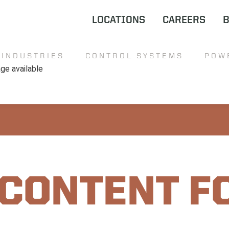
LOCATIONS
CAREERS
INDUSTRIES
CONTROL SYSTEMS
POW
 CONTENT F