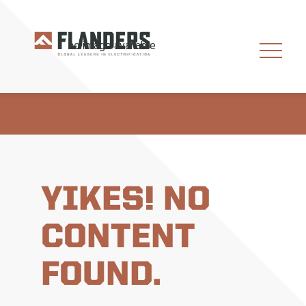
YIKES! NO
CONTENT
FOUND.