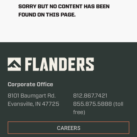
SORRY BUT NO CONTENT HAS BEEN
FOUND ON THIS PAGE.
Corporate Office
8101 Baumgart Rd.
812.867.7421
Evansville, IN 47725
855.875.5888 (toll
free)
CAREERS