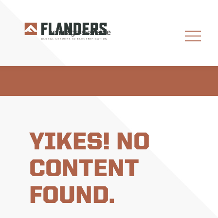
YIKES! NO
CONTENT
FOUND.