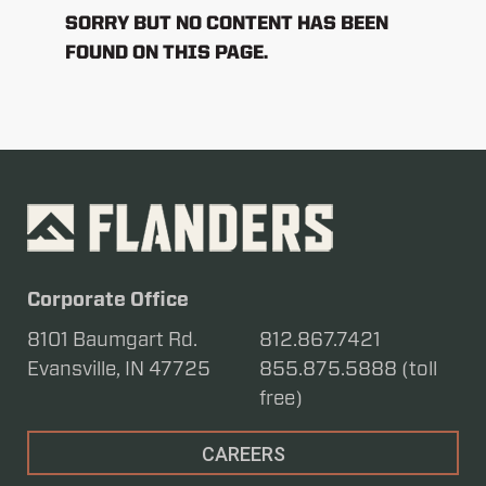
SORRY BUT NO CONTENT HAS BEEN
FOUND ON THIS PAGE.
Corporate Office
8101 Baumgart Rd.
812.867.7421
Evansville, IN 47725
855.875.5888 (toll
free)
CAREERS