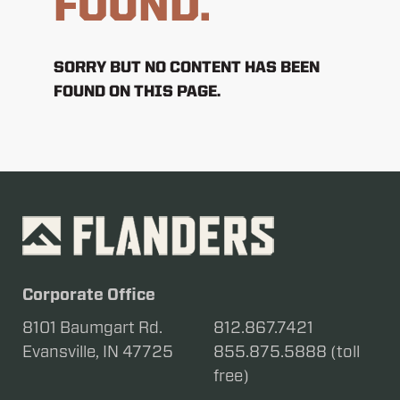
FOUND.
SORRY BUT NO CONTENT HAS BEEN
FOUND ON THIS PAGE.
Corporate Office
8101 Baumgart Rd.
812.867.7421
Evansville, IN 47725
855.875.5888 (toll
free)