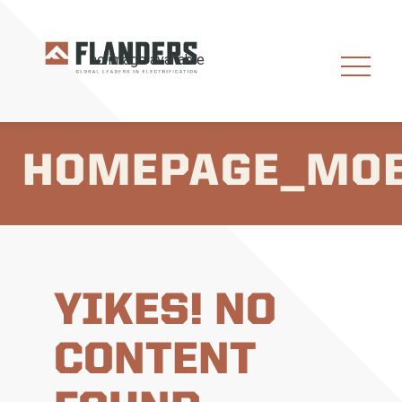
HOMEPAGE_MOB
YIKES! NO
CONTENT