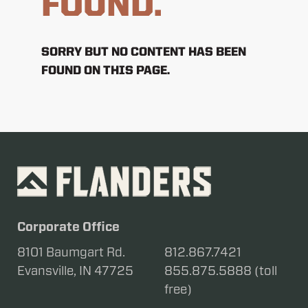
FOUND.
SORRY BUT NO CONTENT HAS BEEN
FOUND ON THIS PAGE.
Corporate Office
8101 Baumgart Rd.
812.867.7421
Evansville, IN 47725
855.875.5888 (toll
free)