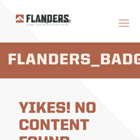
FLANDERS_BAD
YIKES! NO
CONTENT