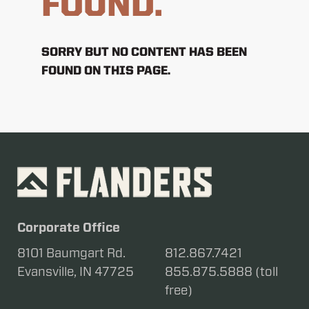
FOUND.
SORRY BUT NO CONTENT HAS BEEN
FOUND ON THIS PAGE.
Corporate Office
8101 Baumgart Rd.
812.867.7421
Evansville, IN 47725
855.875.5888 (toll
free)