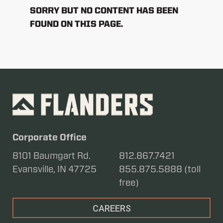
SORRY BUT NO CONTENT HAS BEEN
FOUND ON THIS PAGE.
Corporate Office
8101 Baumgart Rd.
812.867.7421
Evansville, IN 47725
855.875.5888 (toll
free)
CAREERS