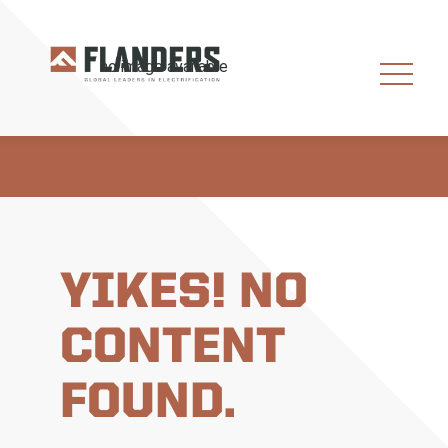
YIKES! NO
CONTENT
FOUND.