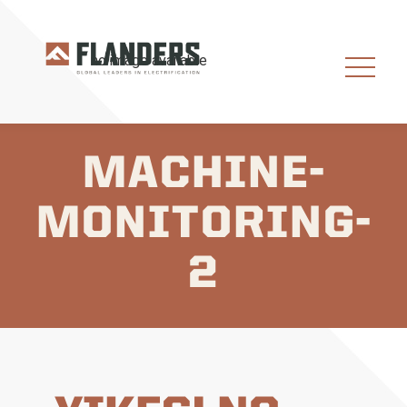
MACHINE-
MONITORING-
2