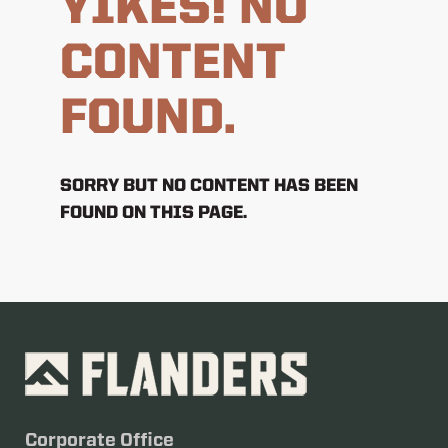
YIKES! NO
CONTENT
FOUND.
SORRY BUT NO CONTENT HAS BEEN
FOUND ON THIS PAGE.
Corporate Office