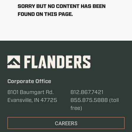
SORRY BUT NO CONTENT HAS BEEN
FOUND ON THIS PAGE.
Corporate Office
8101 Baumgart Rd.
812.867.7421
Evansville, IN 47725
855.875.5888 (toll
free)
CAREERS