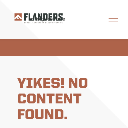
YIKES! NO
CONTENT
FOUND.