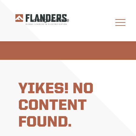
YIKES! NO
CONTENT
FOUND.