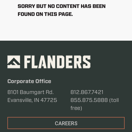
SORRY BUT NO CONTENT HAS BEEN
FOUND ON THIS PAGE.
Corporate Office
8101 Baumgart Rd.
812.867.7421
Evansville, IN 47725
855.875.5888 (toll
free)
CAREERS