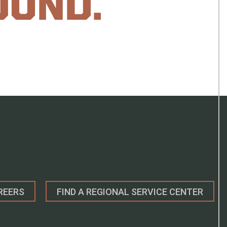
OUND.
REERS
FIND A REGIONAL SERVICE CENTER