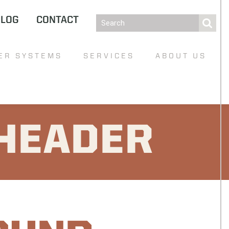
BLOG
CONTACT
ER SYSTEMS
SERVICES
ABOUT US
HEADER