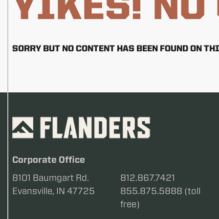
YIKES! NO
SORRY BUT NO CONTENT HAS BEEN FOUND ON THI
Corporate Office
8101 Baumgart Rd.
812.867.7421
Evansville, IN 47725
855.875.5888 (toll
free)