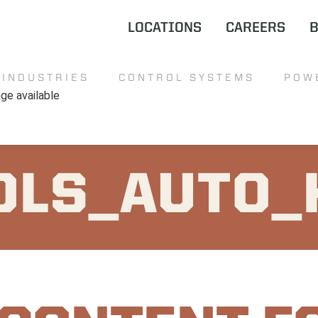
LOCATIONS
CAREERS
INDUSTRIES
CONTROL SYSTEMS
POW
OLS_AUTO_