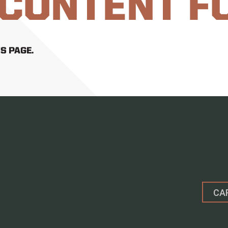
 CONTENT F
S PAGE.
CA