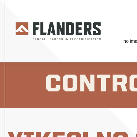
CONTR