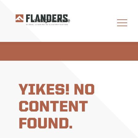
YIKES! NO
CONTENT
FOUND.