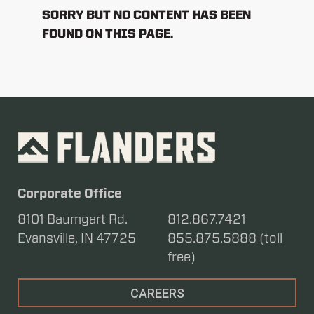
SORRY BUT NO CONTENT HAS BEEN
FOUND ON THIS PAGE.
Corporate Office
8101 Baumgart Rd.
812.867.7421
Evansville, IN 47725
855.875.5888 (toll
free)
CAREERS