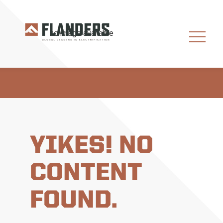
YIKES! NO
CONTENT
FOUND.