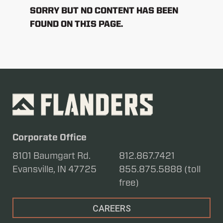
SORRY BUT NO CONTENT HAS BEEN
FOUND ON THIS PAGE.
Corporate Office
8101 Baumgart Rd.
812.867.7421
Evansville, IN 47725
855.875.5888 (toll
free)
CAREERS