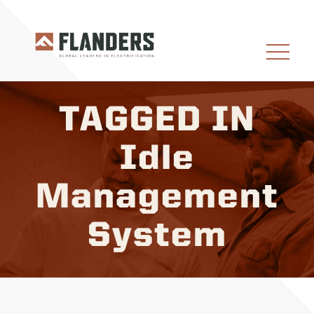
TAGGED IN
Idle
Management
System