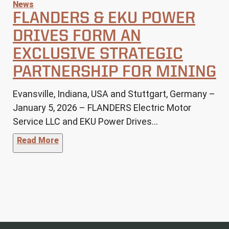
News
FLANDERS & EKU POWER
DRIVES FORM AN
EXCLUSIVE STRATEGIC
PARTNERSHIP FOR MINING
Evansville, Indiana, USA and Stuttgart, Germany –
January 5, 2026 – FLANDERS Electric Motor
Service LLC and EKU Power Drives…
"FLANDERS & EKU Power Drives Form an Excl
Read More