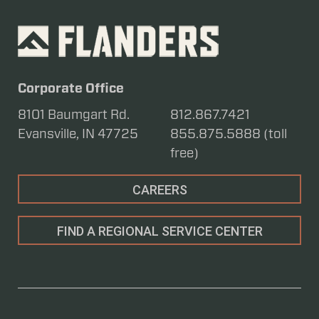
Corporate Office
8101 Baumgart Rd.
812.867.7421
Evansville, IN 47725
855.875.5888 (toll
free)
CAREERS
FIND A REGIONAL SERVICE CENTER