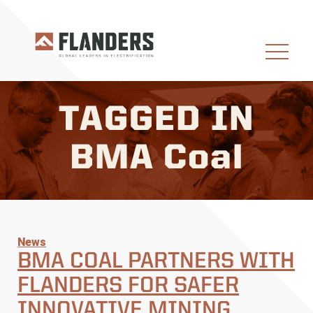
TAGGED IN
BMA Coal
News
BMA COAL PARTNERS WITH
FLANDERS FOR SAFER
INNOVATIVE MINING