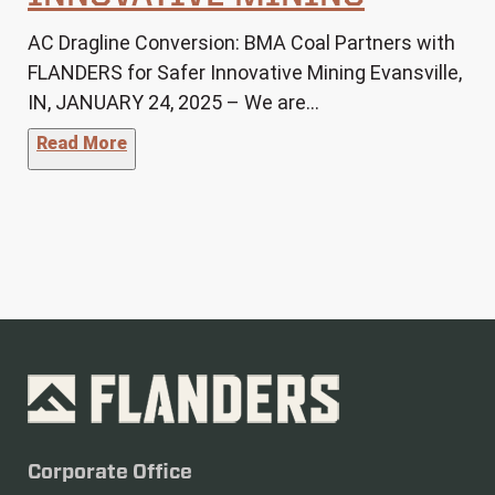
AC Dragline Conversion: BMA Coal Partners with
FLANDERS for Safer Innovative Mining Evansville,
IN, JANUARY 24, 2025 – We are…
"BMA Coal Partners with FLANDERS for Safe
Read More
Corporate Office