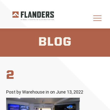
BLOG
2
Post by Warehouse in on June 13, 2022