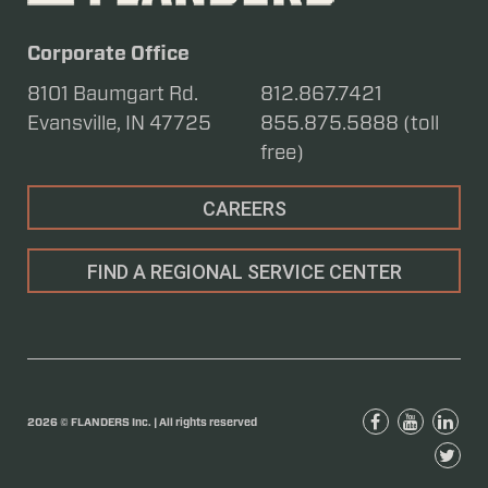
Corporate Office
8101 Baumgart Rd.
812.867.7421
Evansville, IN 47725
855.875.5888 (toll
free)
CAREERS
FIND A REGIONAL SERVICE CENTER
2026 © FLANDERS Inc. | All rights reserved