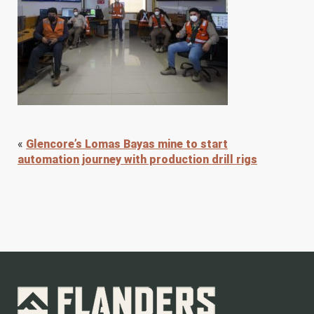
«
Glencore’s Lomas Bayas mine to start
automation journey with production drill rigs