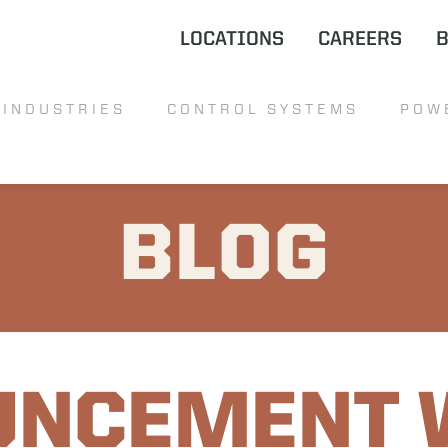
LOCATIONS
CAREERS
INDUSTRIES
CONTROL SYSTEMS
POW
BLOG
UNCEMENT 