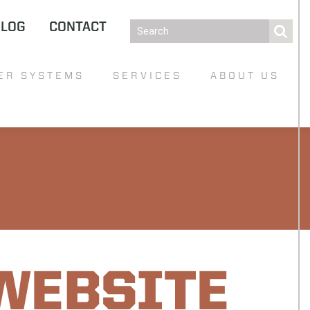
BLOG
CONTACT
ER SYSTEMS
SERVICES
ABOUT US
WEBSITE