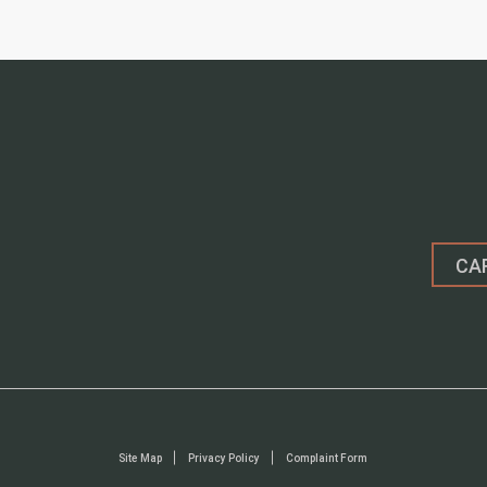
CA
Site Map
Privacy Policy
Complaint Form