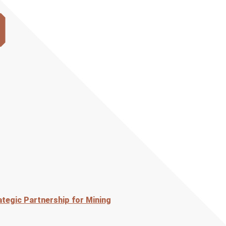
)
tegic Partnership for Mining