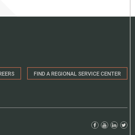
REERS
FIND A REGIONAL SERVICE CENTER