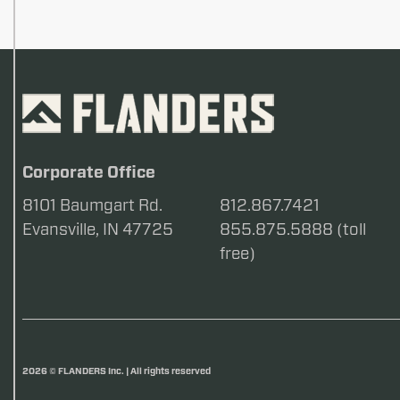
Corporate Office
8101 Baumgart Rd.
812.867.7421
Evansville, IN 47725
855.875.5888 (toll
free)
2026 © FLANDERS Inc. | All rights reserved