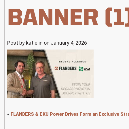
BANNER (1
Post by katie in on January 4, 2026
«
FLANDERS & EKU Power Drives Form an Exclusive Stra