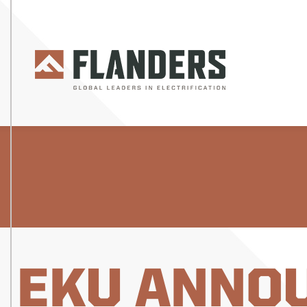
EKU ANNO