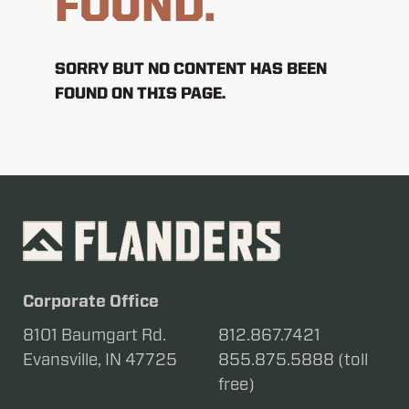
FOUND.
SORRY BUT NO CONTENT HAS BEEN
FOUND ON THIS PAGE.
Corporate Office
8101 Baumgart Rd.
812.867.7421
Evansville, IN 47725
855.875.5888 (toll
free)