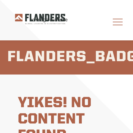
FLANDERS_BAD
YIKES! NO
CONTENT