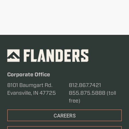
Corporate Office
8101 Baumgart Rd.
812.867.7421
Evansville, IN 47725
855.875.5888 (toll
free)
CAREERS