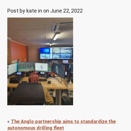
Post by kate in on June 22, 2022
«
The Anglo partnership aims to standardize the
autonomous drilling fleet