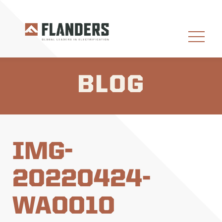
BLOG
IMG-
20220424-
WA0010